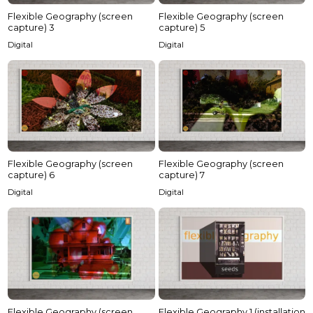
Flexible Geography (screen
Flexible Geography (screen
capture) 5
capture) 3
Digital
Digital
Flexible Geography (screen
Flexible Geography (screen
capture) 6
capture) 7
Digital
Digital
Flexible Geography (screen
Flexible Geography 1 (installation