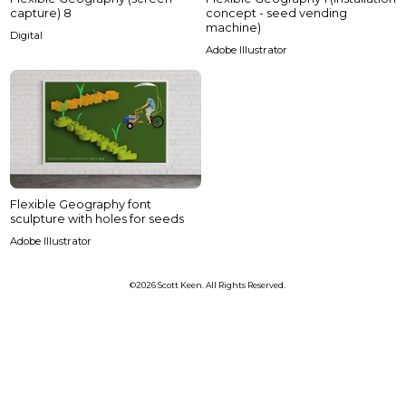
capture) 8
concept - seed vending
machine)
Digital
Adobe Illustrator
Flexible Geography font
sculpture with holes for seeds
Adobe Illustrator
©2026 Scott Keen. All Rights Reserved.