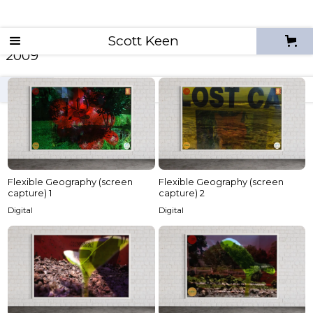
Scott Keen
2009
archives
2026
2025
2024
2023
2022
Flexible Geography (screen
Flexible Geography (screen
capture) 1
capture) 2
Digital
Digital