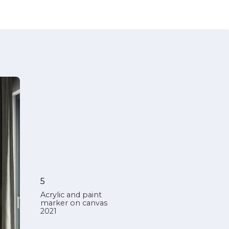
5
Acrylic and paint
marker on canvas
2021