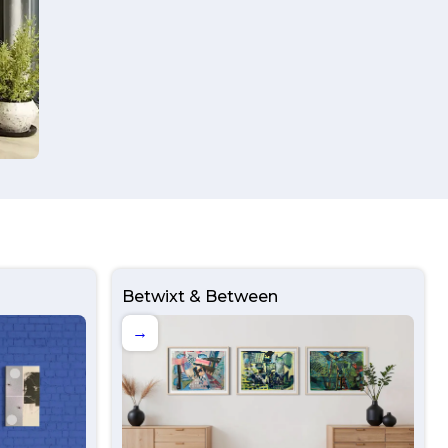
Betwixt & Between
→