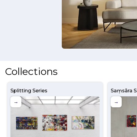
Collections
Splitting Series
Saṃsāra S
→
→