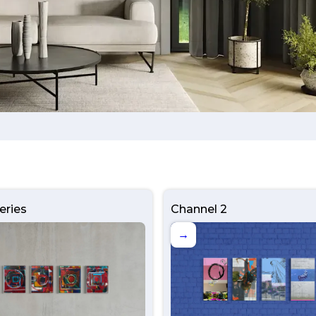
eries
Channel 2
→