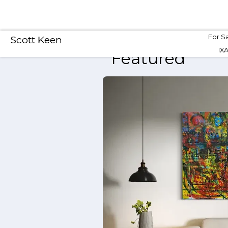
For S
Scott Keen
IX
Featured