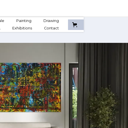
ale
Painting
Drawing
A
Exhibitions
Contact