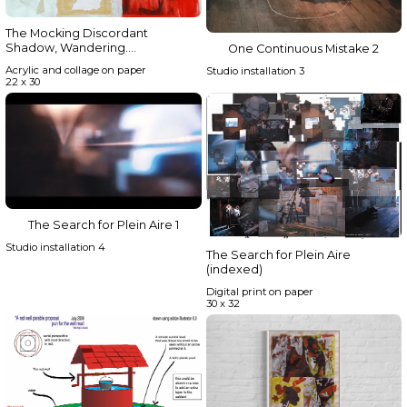
The Mocking Discordant
Shadow, Wandering….
One Continuous Mistake 2
Acrylic and collage on paper
Studio installation 3
22 x 30
The Search for Plein Aire 1
Studio installation 4
The Search for Plein Aire
(indexed)
Digital print on paper
30 x 32