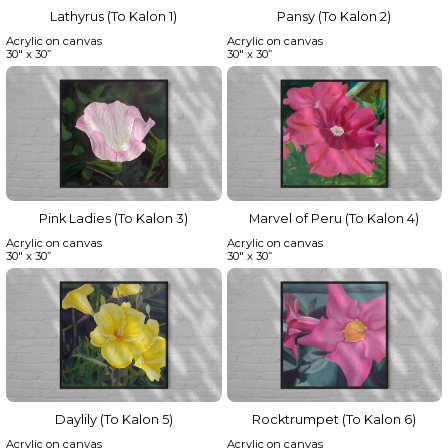
Lathyrus (To Kalon 1)
Pansy (To Kalon 2)
Acrylic on canvas
Acrylic on canvas
30" x 30”
30" x 30”
Pink Ladies (To Kalon 3)
Marvel of Peru (To Kalon 4)
Acrylic on canvas
Acrylic on canvas
30" x 30”
30" x 30”
Daylily (To Kalon 5)
Rocktrumpet (To Kalon 6)
Acrylic on canvas
Acrylic on canvas