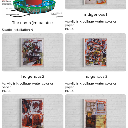
indigenous 1
Acrylic ink, collage, water color on
The damn (im)parable
paper
18x24
Studio installation 4
Indigenous 2
Indigenous 3
Acrylic ink, collage, water color on
Acrylic ink, collage, water color on
paper
paper
18x24
18x24