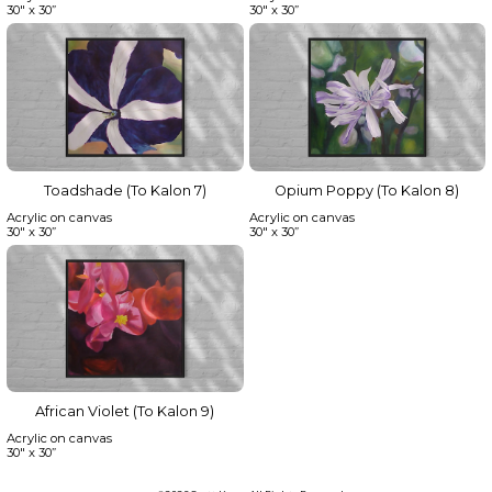
30" x 30”
30" x 30”
Toadshade (To Kalon 7)
Opium Poppy (To Kalon 8)
Acrylic on canvas
Acrylic on canvas
30" x 30”
30" x 30”
African Violet (To Kalon 9)
Acrylic on canvas
30" x 30”