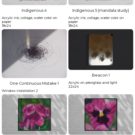
Indigenous 4
Indigenous 5 (mandala study)
Acrylic ink, collage, water color on
Acrylic ink, collage, water color on
paper
paper
18x24
18x24
Beacon 1
Acrylic on plexiglass and light
One Continuous Mistake 1
22x24
Window installation 2