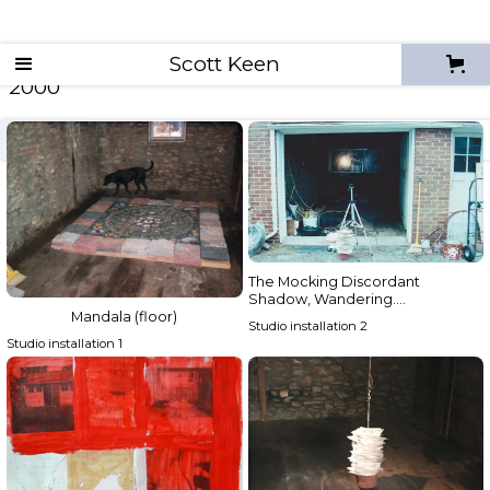
Scott Keen
2000
archives
2026
2025
2024
2023
2022
The Mocking Discordant
Shadow, Wandering….
Mandala (floor)
Studio installation 2
Studio installation 1