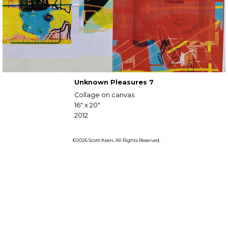
Unknown Pleasures 7
Collage on canvas
16" x 20"
2012
©2026 Scott Keen. All Rights Reserved.