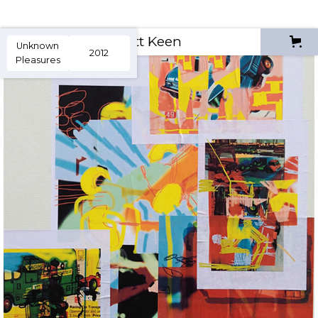
Scott Keen
Unknown
2012
Pleasures