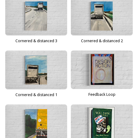
Cornered & distanced 3
Cornered & distanced 2
Feedback Loop
Cornered & distanced 1