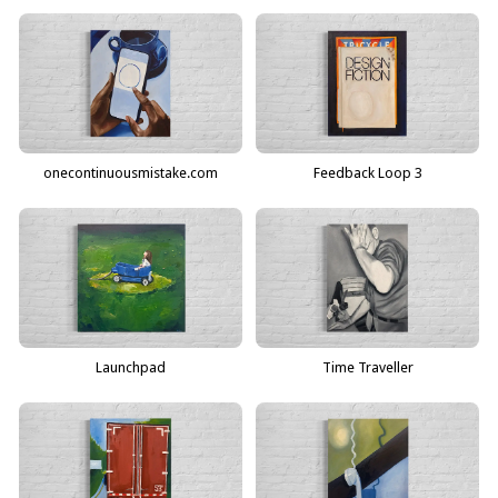
onecontinuousmistake.com
Feedback Loop 3
Launchpad
Time Traveller