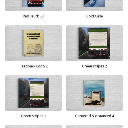
Red Truck 53’
Cold Case
Feedback Loop 2
Green stripes 2
Green stripes 1
Cornered & distanced 4