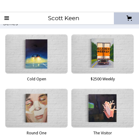
Non-Zero Sum
Scott Keen
All
2026
2025
2024
Series
All
Cold Open
$2500 Weekly
Round One
The Visitor