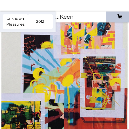
Scott Keen
Unknown
2012
Pleasures