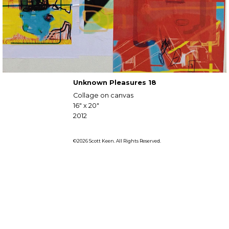
Unknown Pleasures 18
Collage on canvas
16" x 20"
2012
©2026 Scott Keen. All Rights Reserved.