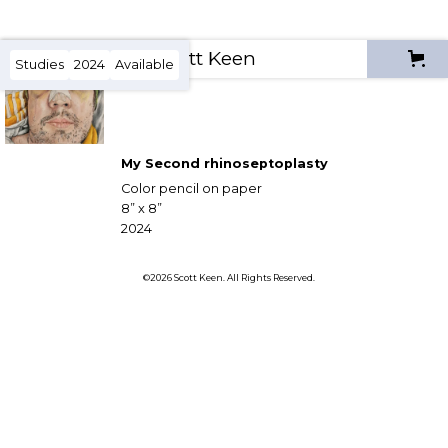
Scott Keen
Studies
2024
Available
My Second rhinoseptoplasty
Color pencil on paper
8” x 8”
2024
©2026 Scott Keen. All Rights Reserved.