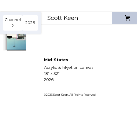
Scott Keen
Channel
2026
2
Mid-States
Acrylic & Inkjet on canvas
18” x 32”
2026
©2026 Scott Keen. All Rights Reserved.