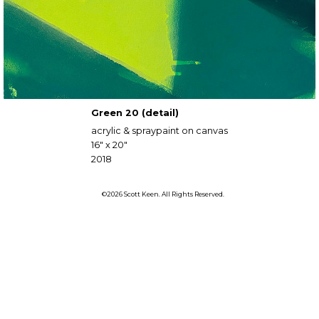
Green 20 (detail)
acrylic & spraypaint on canvas
16" x 20"
2018
©2026 Scott Keen. All Rights Reserved.