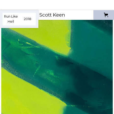
Scott Keen
Run Like
2018
Hell