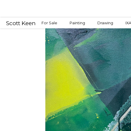
Scott Keen
For Sale
Painting
Drawing
IX