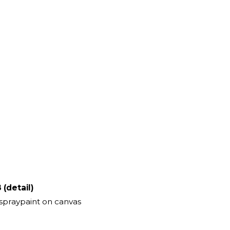
 (detail)
 spraypaint on canvas