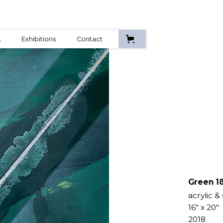
A
Exhibitions
Contact
Green 18
acrylic &
16" x 20"
2018