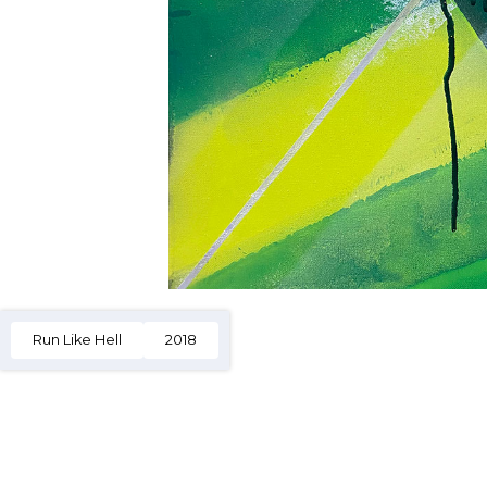
Run Like Hell
2018