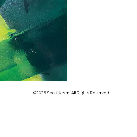
©2026 Scott Keen. All Rights Reserved.