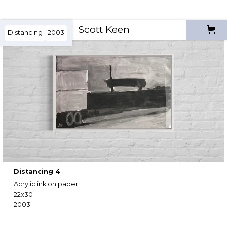
Scott Keen
Distancing
2003
Distancing 4
Acrylic ink on paper
22x30
2003