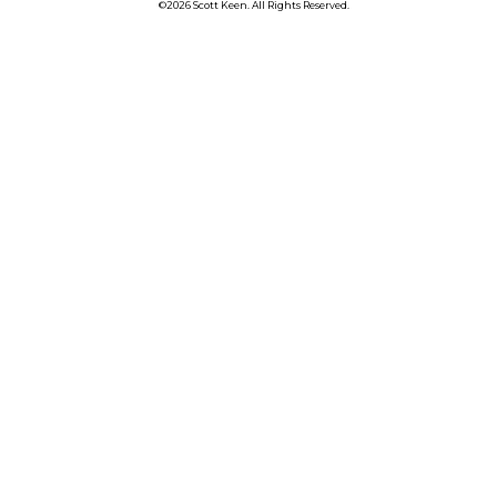
©2026 Scott Keen. All Rights Reserved.