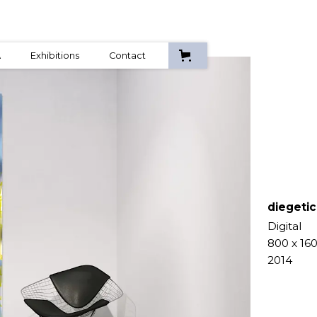
A
Exhibitions
Contact
diegetic
Digital
800 x 16
2014