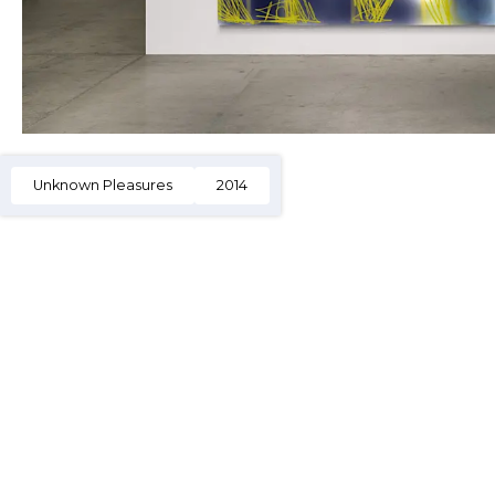
Unknown Pleasures
2014