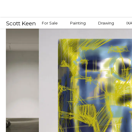
Scott Keen
For Sale
Painting
Drawing
IX