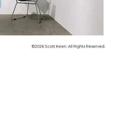
©2026 Scott Keen. All Rights Reserved.