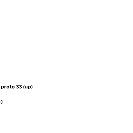
 proto 33 (up)
00