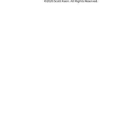
©2026 Scott Keen. All Rights Reserved.