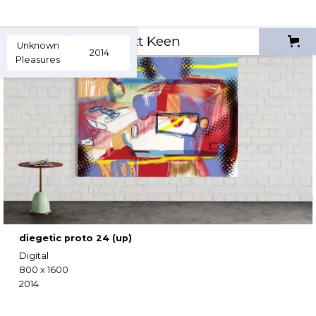
Scott Keen
Unknown
2014
Pleasures
diegetic proto 24 (up)
Digital
800 x 1600
2014