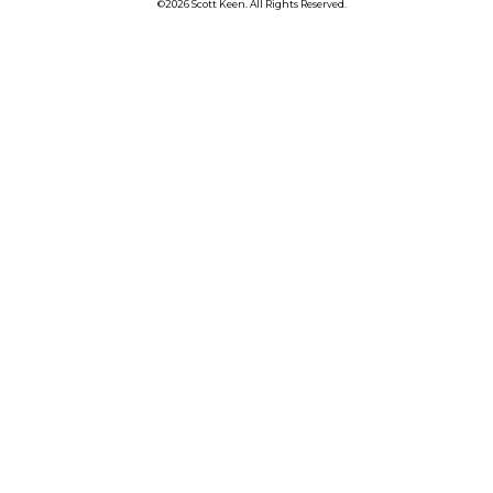
©2026 Scott Keen. All Rights Reserved.