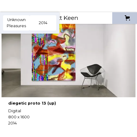
Scott Keen
Unknown
2014
Pleasures
diegetic proto 13 (up)
Digital
800 x 1600
2014