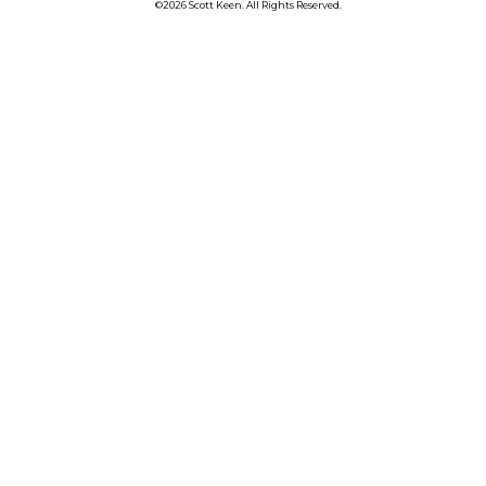
©2026 Scott Keen. All Rights Reserved.