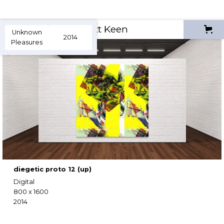
Scott Keen
Unknown
2014
Pleasures
diegetic proto 12 (up)
Digital
800 x 1600
2014