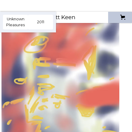
Scott Keen
Unknown
2011
Pleasures