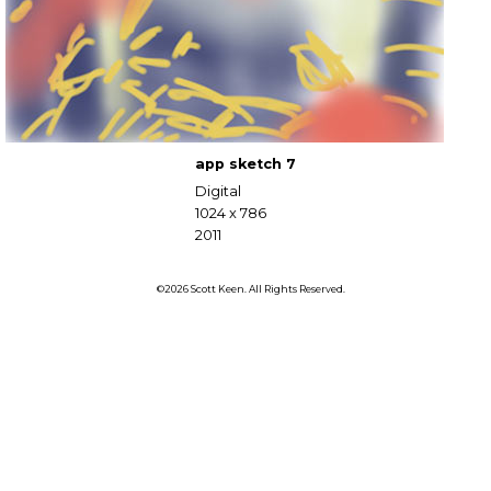
app sketch 7
Digital
1024 x 786
2011
©2026 Scott Keen. All Rights Reserved.