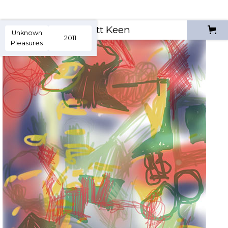
Scott Keen
Unknown
2011
Pleasures