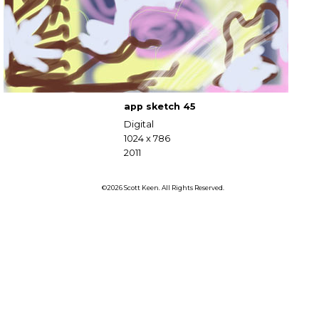
app sketch 45
Digital
1024 x 786
2011
©2026 Scott Keen. All Rights Reserved.