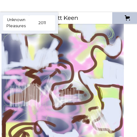
Scott Keen
Unknown
2011
Pleasures