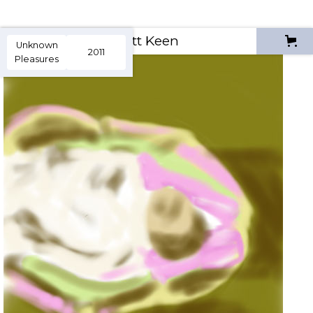
Scott Keen
Unknown
2011
Pleasures