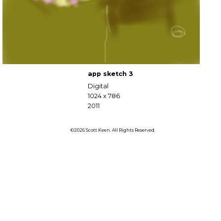
app sketch 3
Digital
1024 x 786
2011
©2026 Scott Keen. All Rights Reserved.