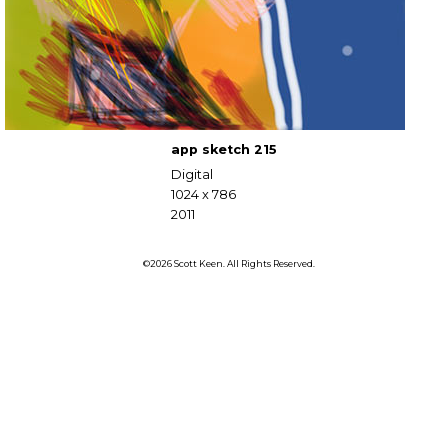
app sketch 215
Digital
1024 x 786
2011
©2026 Scott Keen. All Rights Reserved.