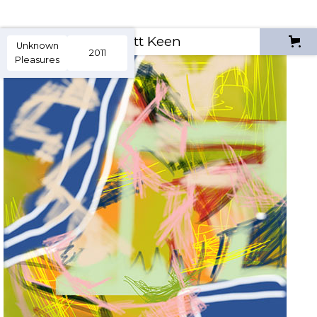
Scott Keen
Unknown
2011
Pleasures