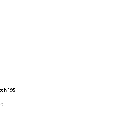
tch 195
86