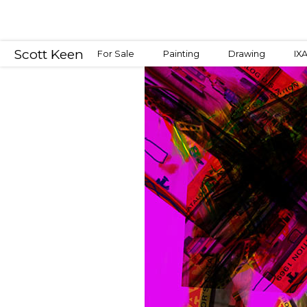
Scott Keen
For Sale
Painting
Drawing
IX