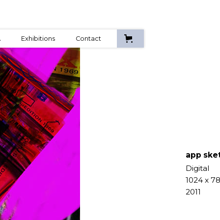
A
Exhibitions
Contact
app ske
Digital
1024 x 7
2011