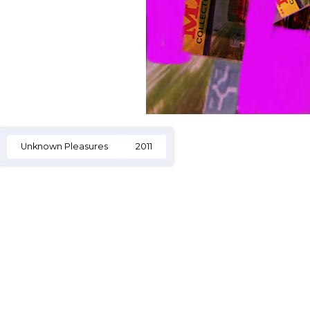
Unknown Pleasures
2011