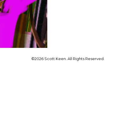
©2026 Scott Keen. All Rights Reserved.