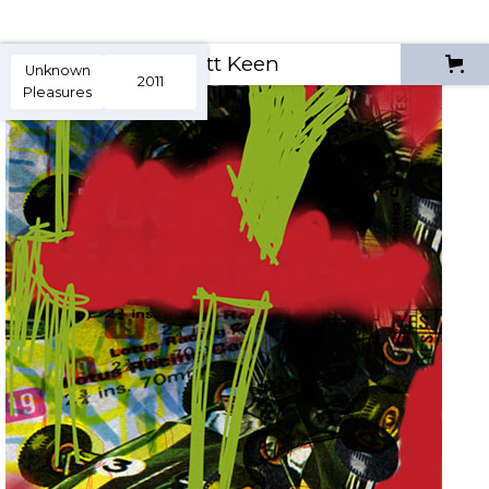
Scott Keen
Unknown
2011
Pleasures