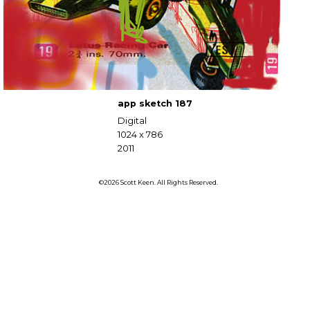
app sketch 187
Digital
1024 x 786
2011
©2026 Scott Keen. All Rights Reserved.