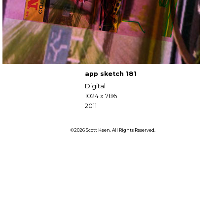
app sketch 181
Digital
1024 x 786
2011
©2026 Scott Keen. All Rights Reserved.