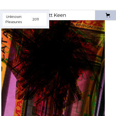
Scott Keen
Unknown
2011
Pleasures