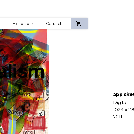
A
Exhibitions
Contact
app ske
Digital
1024 x 7
2011