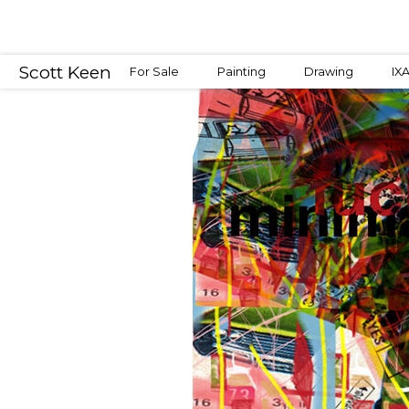
Scott Keen
For Sale
Painting
Drawing
IX