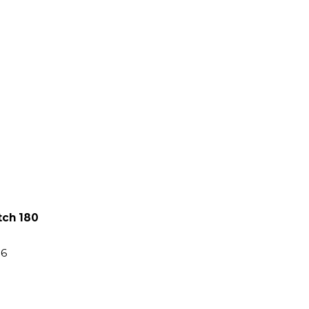
tch 180
86