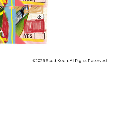
©2026 Scott Keen. All Rights Reserved.