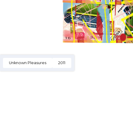
Unknown Pleasures
2011