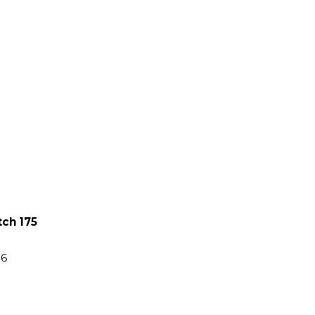
tch 175
86