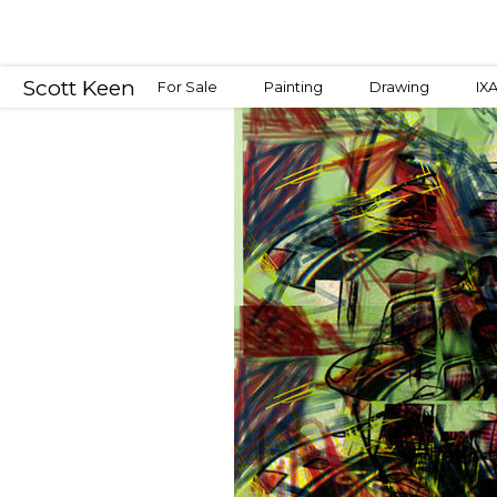
Scott Keen
For Sale
Painting
Drawing
IX