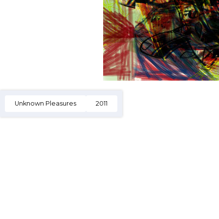
Unknown Pleasures
2011