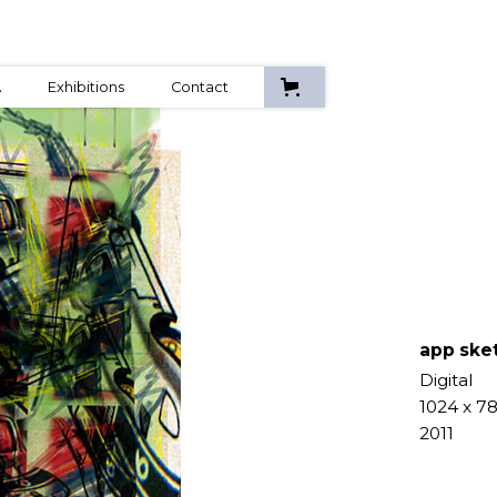
A
Exhibitions
Contact
app ske
Digital
1024 x 7
2011