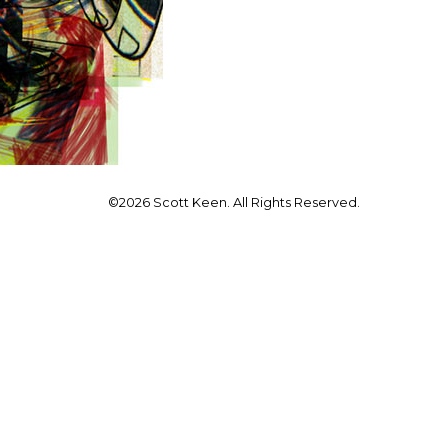
©2026 Scott Keen. All Rights Reserved.