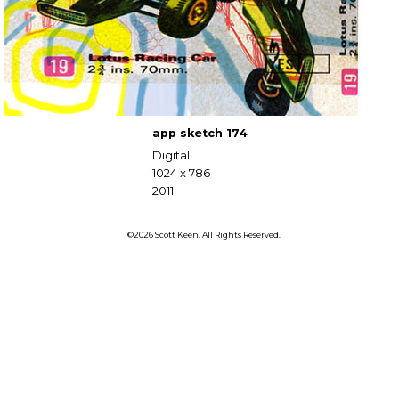
app sketch 174
Digital
1024 x 786
2011
©2026 Scott Keen. All Rights Reserved.