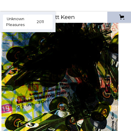
Scott Keen
Unknown
2011
Pleasures