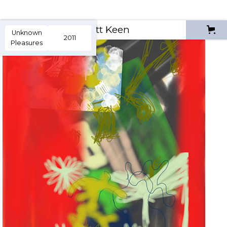
Scott Keen
Unknown
2011
Pleasures