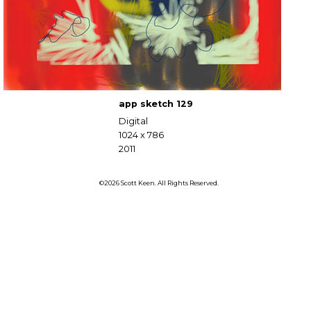
app sketch 129
Digital
1024 x 786
2011
©2026 Scott Keen. All Rights Reserved.