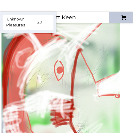
Scott Keen
Unknown
2011
Pleasures