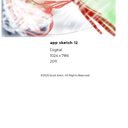
app sketch 12
Digital
1024 x 786
2011
©2026 Scott Keen. All Rights Reserved.