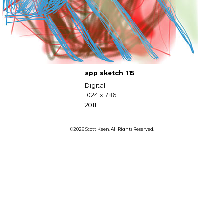
app sketch 115
Digital
1024 x 786
2011
©2026 Scott Keen. All Rights Reserved.