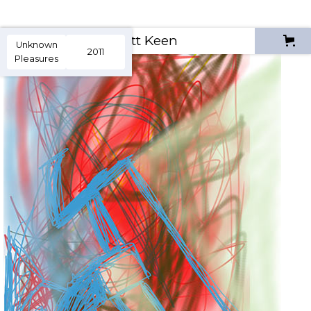
Scott Keen
Unknown
2011
Pleasures