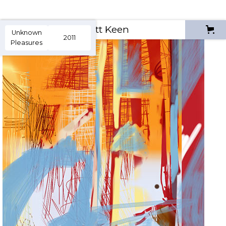
Scott Keen
Unknown
2011
Pleasures