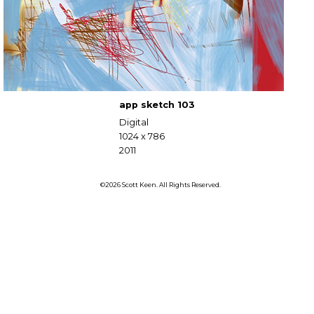
app sketch 103
Digital
1024 x 786
2011
©2026 Scott Keen. All Rights Reserved.