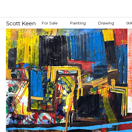
Scott Keen
For Sale
Painting
Drawing
IX