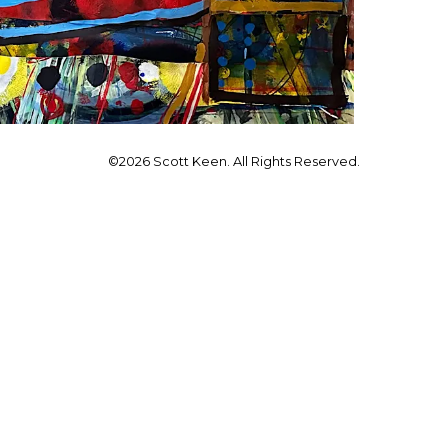
©2026 Scott Keen. All Rights Reserved.