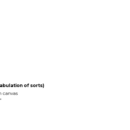
abulation of sorts)
n canvas
”