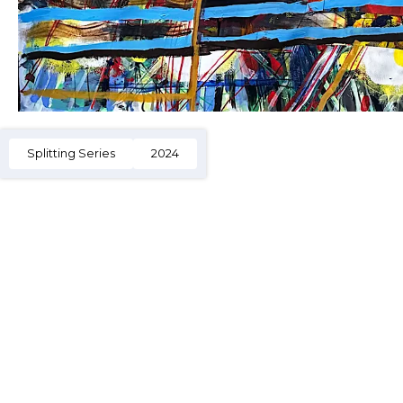
Splitting Series
2024