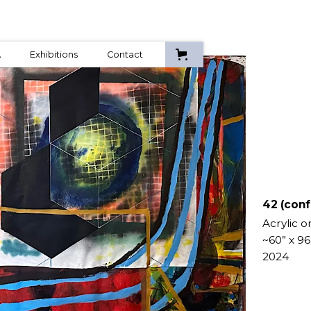
A
Exhibitions
Contact
42 (conf
Acrylic o
~60” x 96
2024