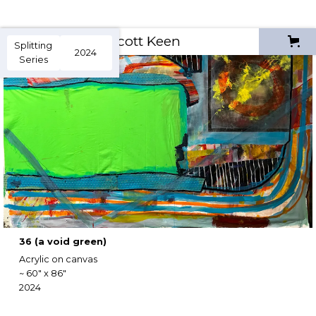
Scott Keen
Splitting
2024
Series
36 (a void green)
Acrylic on canvas
~ 60" x 86"
2024