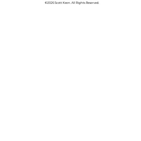
©2026 Scott Keen. All Rights Reserved.