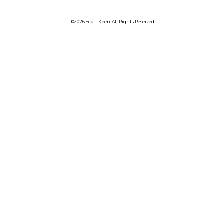
©2026 Scott Keen. All Rights Reserved.