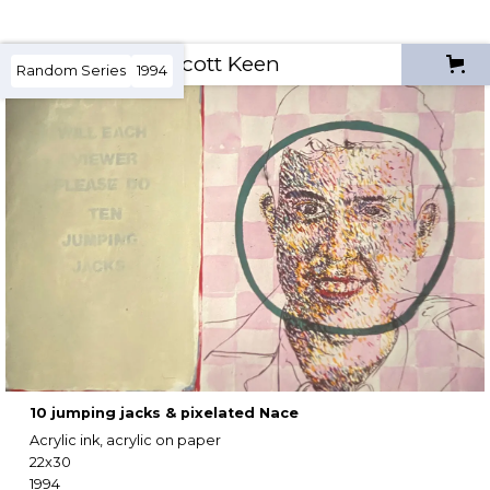
Scott Keen
Random Series
1994
10 jumping jacks & pixelated Nace
Acrylic ink, acrylic on paper
22x30
1994