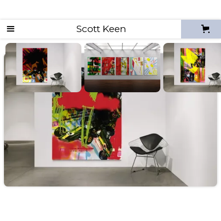
Scott Keen
Unknown Pleasures - Diegetic Prototypes
diegetic proto 32 (up)
2026