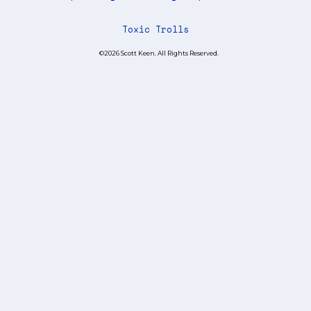
Toxic Trolls
©2026 Scott Keen. All Rights Reserved.