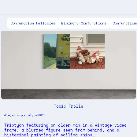
Scott Keen
Conjunction Fallacies
Mining & Conjunctions
Conjunction
Toxic Trolls
diegetic prototype
2023
Triptych featuring an older man in a vintage video
frame, a blurred figure seen from behind, and a
historical painting of sailing ships.