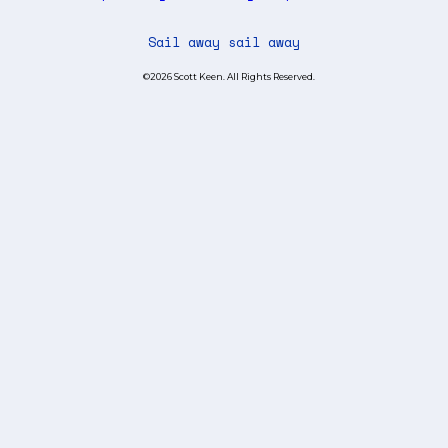
Sail away sail away
©2026 Scott Keen. All Rights Reserved.