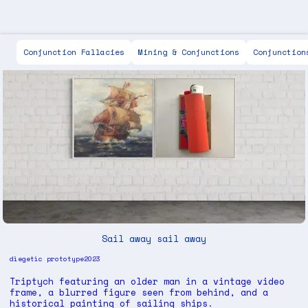
Scott Keen
Conjunction Fallacies
Mining & Conjunctions
Conjunction
Sail away sail away
diegetic prototype
2023
Triptych featuring an older man in a vintage video
frame, a blurred figure seen from behind, and a
historical painting of sailing ships.