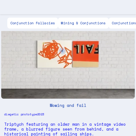
Scott Keen
Conjunction Fallacies
Mining & Conjunctions
Conjunction
Mowing and fail
diegetic prototype
2023
Triptych featuring an older man in a vintage video
frame, a blurred figure seen from behind, and a
historical painting of sailing ships.