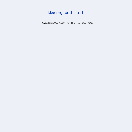
Mowing and fail
©2026 Scott Keen. All Rights Reserved.