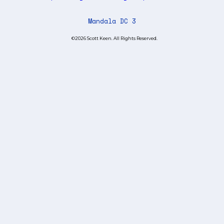
Mandala DC 3
©2026 Scott Keen. All Rights Reserved.