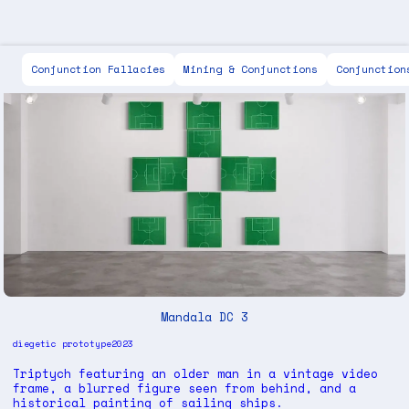
Scott Keen
Conjunction Fallacies
Mining & Conjunctions
Conjunction
Mandala DC 3
diegetic prototype
2023
Triptych featuring an older man in a vintage video
frame, a blurred figure seen from behind, and a
historical painting of sailing ships.