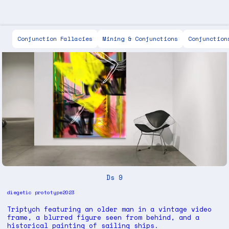
Scott Keen
Conjunction Fallacies
Mining & Conjunctions
Conjunction
Ds 9
diegetic prototype
2023
Triptych featuring an older man in a vintage video
frame, a blurred figure seen from behind, and a
historical painting of sailing ships.