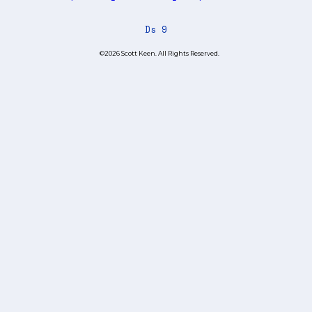
Ds 9
©2026 Scott Keen. All Rights Reserved.