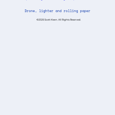
Drone, lighter and rolling paper
©2026 Scott Keen. All Rights Reserved.