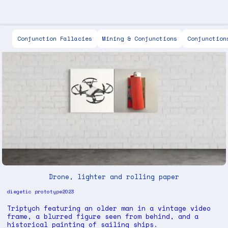
Scott Keen
Conjunction Fallacies
Mining & Conjunctions
Conjunction
Drone, lighter and rolling paper
diegetic prototype
2023
Triptych featuring an older man in a vintage video
frame, a blurred figure seen from behind, and a
historical painting of sailing ships.