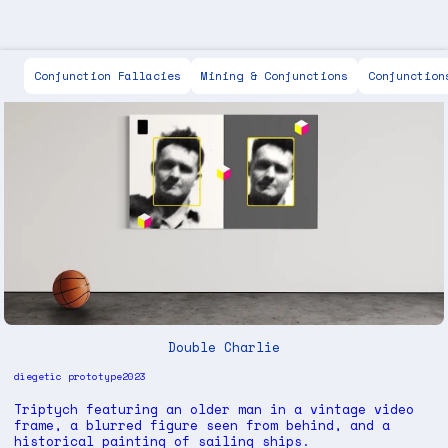
Scott Keen
Conjunction Fallacies
Mining & Conjunctions
Conjunction
Double Charlie
diegetic prototype
2023
Triptych featuring an older man in a vintage video
frame, a blurred figure seen from behind, and a
historical painting of sailing ships.