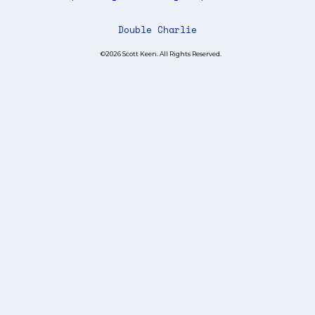
Double Charlie
©2026 Scott Keen. All Rights Reserved.