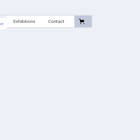
A
Exhibitions
Contact
nt