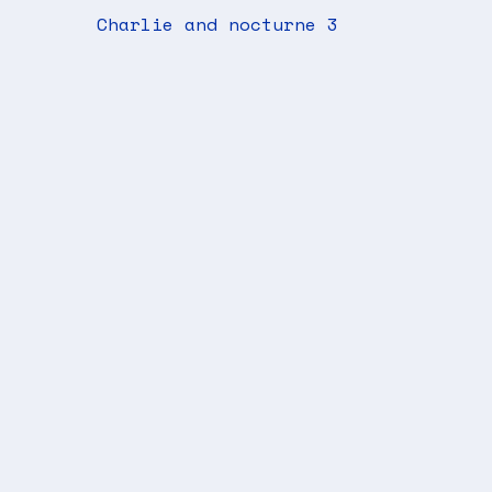
Charlie and nocturne 3