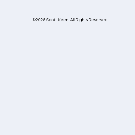
©2026 Scott Keen. All Rights Reserved.