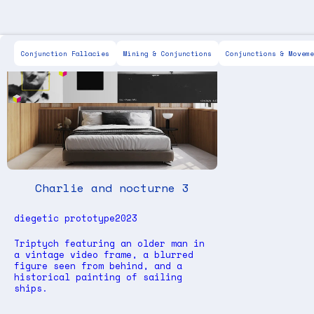
Scott Keen
For Sale
Painting
Drawing
IX
Conjunction Fallacies
Mining & Conjunctions
Conjunctions & Moveme
Charlie and nocturne 3
diegetic prototype
2023
Triptych featuring an older man in
a vintage video frame, a blurred
figure seen from behind, and a
historical painting of sailing
ships.