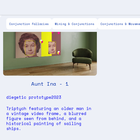
Scott Keen
For Sale
Painting
Drawing
IX
Conjunction Fallacies
Mining & Conjunctions
Conjunctions & Moveme
Aunt Ina - 1
diegetic prototype
2023
Triptych featuring an older man in
a vintage video frame, a blurred
figure seen from behind, and a
historical painting of sailing
ships.