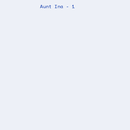
Aunt Ina - 1