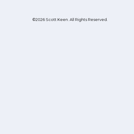
©2026 Scott Keen. All Rights Reserved.