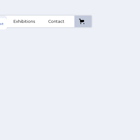
A
Exhibitions
Contact
nt