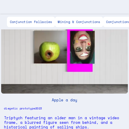
Scott Keen
Conjunction Fallacies
Mining & Conjunctions
Conjunction
Apple a day
diegetic prototype
2023
Triptych featuring an older man in a vintage video
frame, a blurred figure seen from behind, and a
historical painting of sailing ships.