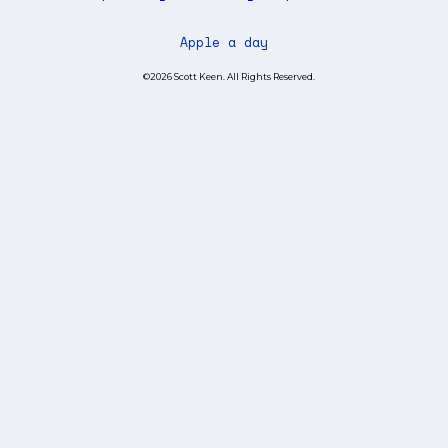
Apple a day
©2026 Scott Keen. All Rights Reserved.