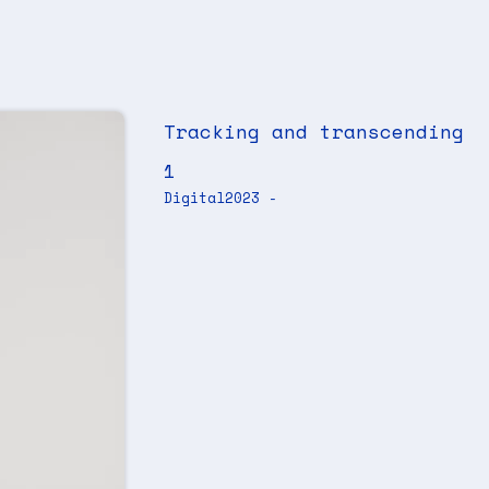
Tracking and transcending
1
Digital
2023 -