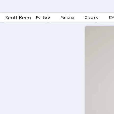
Scott Keen
For Sale
Painting
Drawing
IX
Conjunction Fallacies
Mining & Conjunctions
Conjun