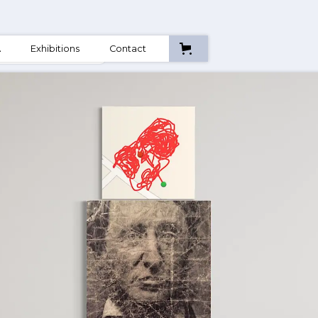
A
Exhibitions
Contact
ctions & Movement