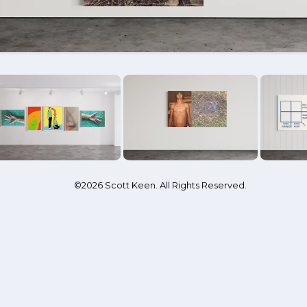
©2026 Scott Keen. All Rights Reserved.