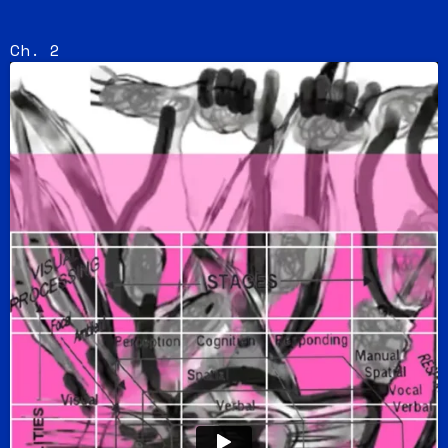
Ch. 2