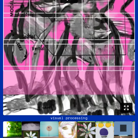
visual processing