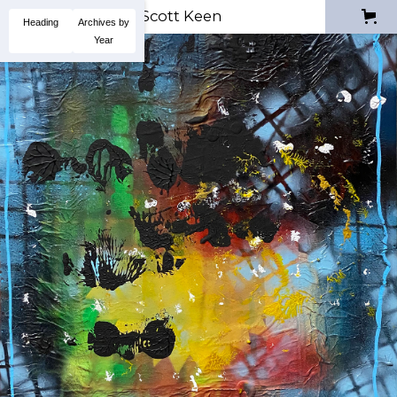
Scott Keen
Heading
Archives by
Year