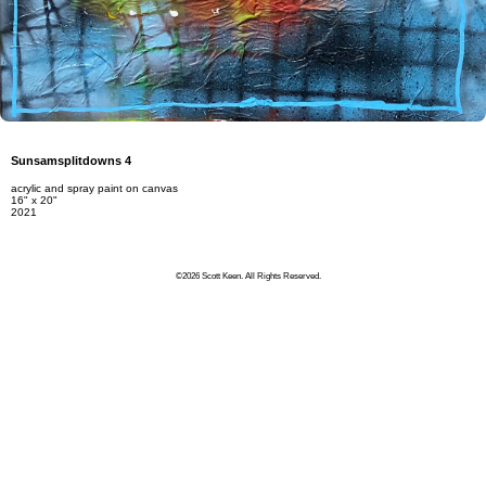
Sunsamsplitdowns 4
acrylic and spray paint on canvas
16" x 20"
2021
©2026 Scott Keen. All Rights Reserved.