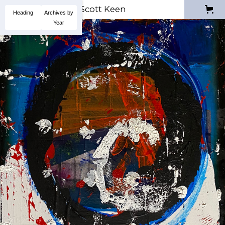
Scott Keen
Heading
Archives by
Year