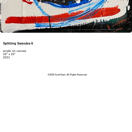
Splitting Saṃsāra 6
acrylic on canvas
16" x 20"
2021
©2026 Scott Keen. All Rights Reserved.