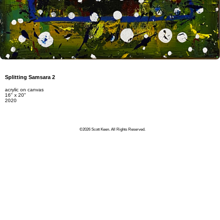
Splitting Samsara 2
acrylic on canvas
16" x 20"
2020
©2026 Scott Keen. All Rights Reserved.