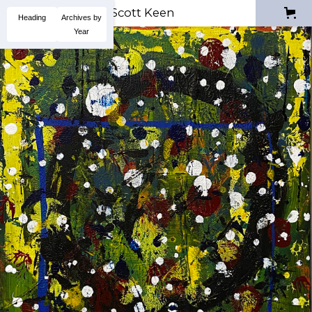
Scott Keen
Heading
Archives by
Year