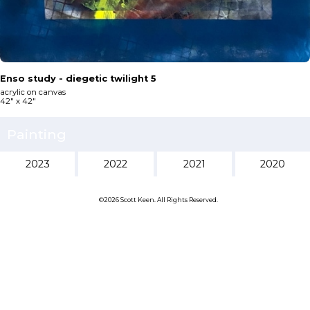
Enso study - diegetic twilight 5
acrylic on canvas
42" x 42"
Painting
2023
2022
2021
2020
©2026 Scott Keen. All Rights Reserved.