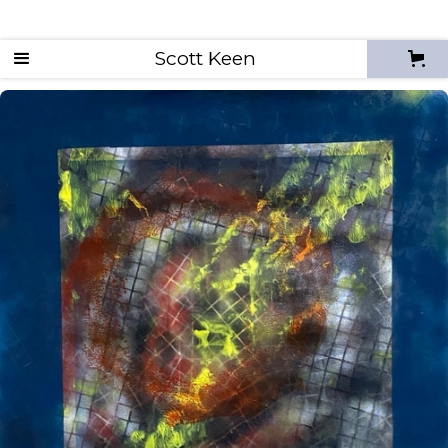
Scott Keen
Enso Studies